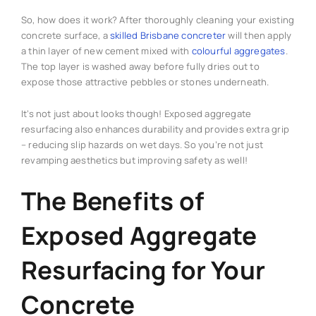
So, how does it work? After thoroughly cleaning your existing
concrete surface, a
skilled Brisbane concreter
will then apply
a thin layer of new cement mixed with
colourful aggregates
.
The top layer is washed away before fully dries out to
expose those attractive pebbles or stones underneath.
It’s not just about looks though! Exposed aggregate
resurfacing also enhances durability and provides extra grip
– reducing slip hazards on wet days. So you’re not just
revamping aesthetics but improving safety as well!
The Benefits of
Exposed Aggregate
Resurfacing for Your
Concrete