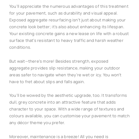
You’ll appreciate the numerous advantages of this treatment
for your pavement, such as durability and visual appeal.
Exposed aggregate resurfacing isn’t just about making your
concrete look better; it’s also about enhancing its lifespan.
Your existing concrete gains a new lease on life with a robust
surface that’s resistant to heavy traffic and harsh weather
conditions.
But wait—there’s more! Besides strength, exposed
aggregate provides slip resistance, making your outdoor
areas safer to navigate when they’re wet or icy. You won’t
have to fret about slips and falls again.
You’ll be wowed by the aesthetic upgrade, too. It transforms
dull, grey concrete into an attractive feature that adds
character to your space. With a wide range of textures and
colours available, you can customise your pavement to match
any décor theme you prefer.
Moreover, maintenance is a breeze! All you need is