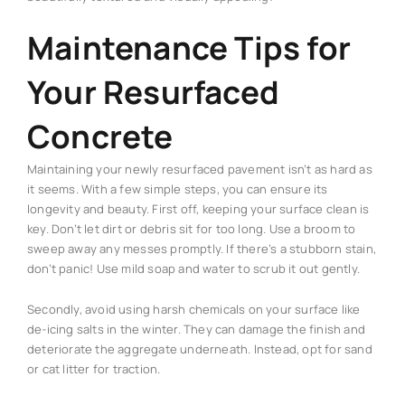
Maintenance Tips for
Your Resurfaced
Concrete
Maintaining your newly resurfaced pavement isn’t as hard as
it seems. With a few simple steps, you can ensure its
longevity and beauty. First off, keeping your surface clean is
key. Don’t let dirt or debris sit for too long. Use a broom to
sweep away any messes promptly. If there’s a stubborn stain,
don’t panic! Use mild soap and water to scrub it out gently.
Secondly, avoid using harsh chemicals on your surface like
de-icing salts in the winter. They can damage the finish and
deteriorate the aggregate underneath. Instead, opt for sand
or cat litter for traction.