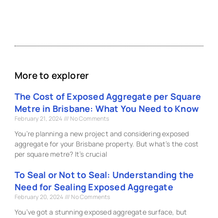
More to explorer
The Cost of Exposed Aggregate per Square
Metre in Brisbane: What You Need to Know
February 21, 2024
No Comments
You’re planning a new project and considering exposed
aggregate for your Brisbane property. But what’s the cost
per square metre? It’s crucial
To Seal or Not to Seal: Understanding the
Need for Sealing Exposed Aggregate
February 20, 2024
No Comments
You’ve got a stunning exposed aggregate surface, but