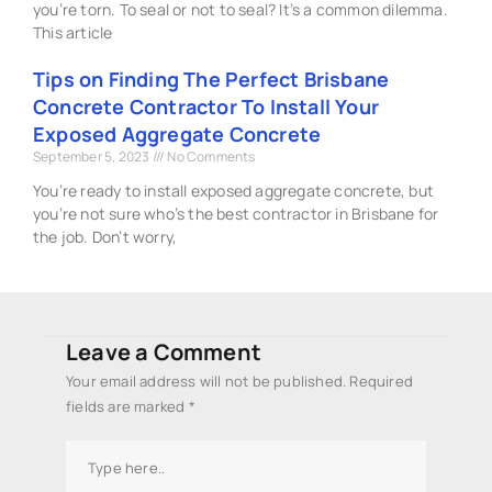
you’re torn. To seal or not to seal? It’s a common dilemma.
This article
Tips on Finding The Perfect Brisbane
Concrete Contractor To Install Your
Exposed Aggregate Concrete
September 5, 2023
No Comments
You’re ready to install exposed aggregate concrete, but
you’re not sure who’s the best contractor in Brisbane for
the job. Don’t worry,
Leave a Comment
Your email address will not be published.
Required
fields are marked
*
Type
here..