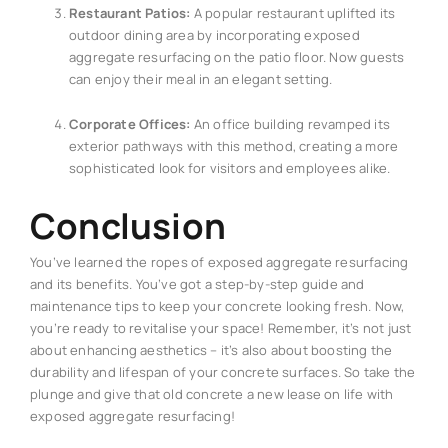
Restaurant Patios:
A popular restaurant uplifted its
outdoor dining area by incorporating exposed
aggregate resurfacing on the patio floor. Now guests
can enjoy their meal in an elegant setting.
Corporate Offices:
An office building revamped its
exterior pathways with this method, creating a more
sophisticated look for visitors and employees alike.
Conclusion
You’ve learned the ropes of exposed aggregate resurfacing
and its benefits. You’ve got a step-by-step guide and
maintenance tips to keep your concrete looking fresh. Now,
you’re ready to revitalise your space! Remember, it’s not just
about enhancing aesthetics – it’s also about boosting the
durability and lifespan of your concrete surfaces. So take the
plunge and give that old concrete a new lease on life with
exposed aggregate resurfacing!