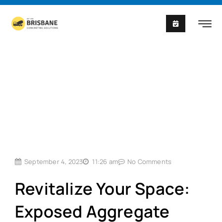
Skip
to
content
September 4, 2023
11:26 am
No Comments
Revitalize Your Space:
Exposed Aggregate