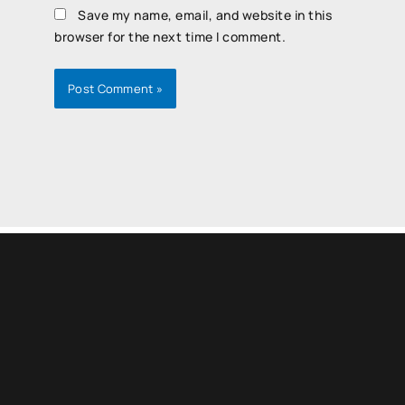
Save my name, email, and website in this
browser for the next time I comment.