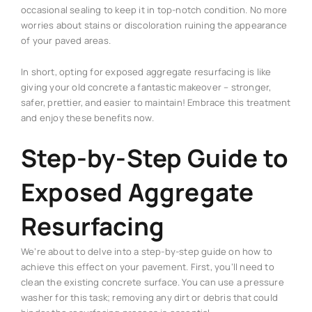
occasional sealing to keep it in top-notch condition. No more
worries about stains or discoloration ruining the appearance
of your paved areas.
In short, opting for exposed aggregate resurfacing is like
giving your old concrete a fantastic makeover – stronger,
safer, prettier, and easier to maintain! Embrace this treatment
and enjoy these benefits now.
Step-by-Step Guide to
Exposed Aggregate
Resurfacing
We’re about to delve into a step-by-step guide on how to
achieve this effect on your pavement. First, you’ll need to
clean the existing concrete surface. You can use a pressure
washer for this task; removing any dirt or debris that could