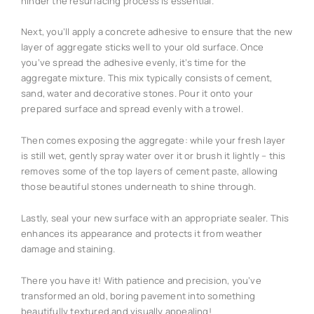
hinder the resurfacing process is essential.
Next, you’ll apply a concrete adhesive to ensure that the new
layer of aggregate sticks well to your old surface. Once
you’ve spread the adhesive evenly, it’s time for the
aggregate mixture. This mix typically consists of cement,
sand, water and decorative stones. Pour it onto your
prepared surface and spread evenly with a trowel.
Then comes exposing the aggregate: while your fresh layer
is still wet, gently spray water over it or brush it lightly – this
removes some of the top layers of cement paste, allowing
those beautiful stones underneath to shine through.
Lastly, seal your new surface with an appropriate sealer. This
enhances its appearance and protects it from weather
damage and staining.
There you have it! With patience and precision, you’ve
transformed an old, boring pavement into something
beautifully textured and visually appealing!