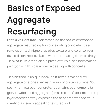
Basics of Exposed
Aggregate
Resurfacing
Let’s dive right into understanding the basics of exposed
aggregate resurfacing for your existing concrete. It’s a
renovation technique that adds texture and color to your
dull, old concrete surfaces without replacing them entirely.
Think of it like giving an old piece of furniture a new coat of
paint; only in this case, you’re dealing with concrete.
This method is unique because it reveals the beautiful
aggregate or stones beneath your concrete’s surface. You
see, when you pour concrete, it contains both cement (a
grey powder) and aggregate (small rocks). Over time, the top
layer can wear away, exposing these aggregates and thus
creating a visually appealing textured look.