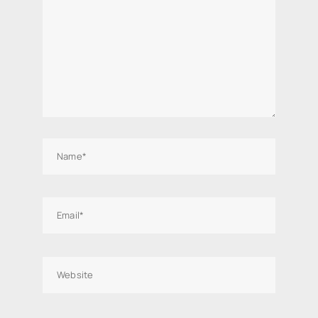
Name*
Email*
Website