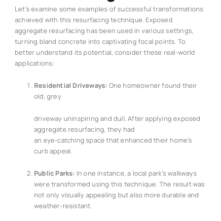
Let’s examine some examples of successful transformations
achieved with this resurfacing technique. Exposed
aggregate resurfacing has been used in various settings,
turning bland concrete into captivating focal points. To
better understand its potential, consider these real-world
applications:
Residential Driveways:
One homeowner found their
old, grey
driveway uninspiring and dull. After applying exposed
aggregate resurfacing, they had
an eye-catching space that enhanced their home’s
curb appeal.
Public Parks:
In one instance, a local park’s walkways
were transformed using this technique. The result was
not only visually appealing but also more durable and
weather-resistant.