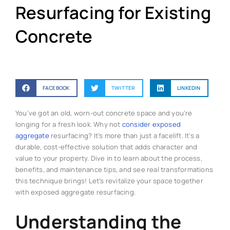
Resurfacing for Existing
Concrete
FACEBOOK
TWITTER
LINKEDIN
You’ve got an old, worn-out concrete space and you’re
longing for a fresh look. Why not
consider exposed
aggregate
resurfacing? It’s more than just a facelift. It’s a
durable, cost-effective solution that adds character and
value to your property. Dive in to learn about the process,
benefits, and maintenance tips, and see real transformations
this technique brings! Let’s revitalize your space together
with exposed aggregate resurfacing.
Understanding the