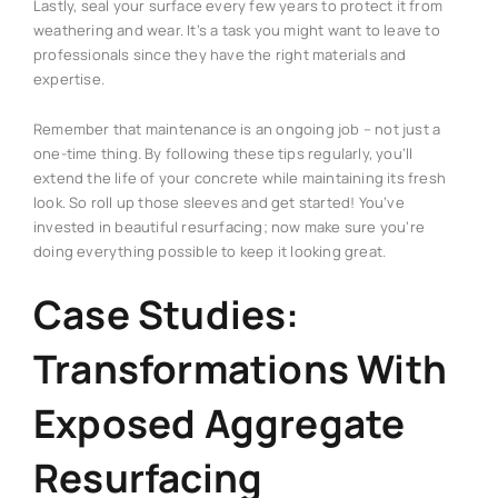
Lastly, seal your surface every few years to protect it from
weathering and wear. It’s a task you might want to leave to
professionals since they have the right materials and
expertise.
Remember that maintenance is an ongoing job – not just a
one-time thing. By following these tips regularly, you’ll
extend the life of your concrete while maintaining its fresh
look. So roll up those sleeves and get started! You’ve
invested in beautiful resurfacing; now make sure you’re
doing everything possible to keep it looking great.
Case Studies:
Transformations With
Exposed Aggregate
Resurfacing